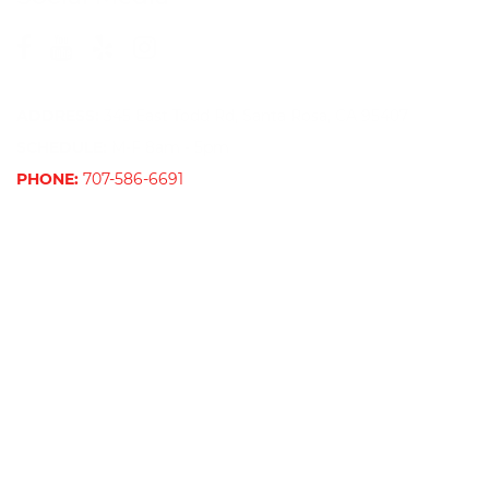
ADDRESS:
345 East Todd Rd, Santa Rosa, CA 95407
SCHEDULE:
M-F 8am - 5pm
PHONE:
707-586-6691