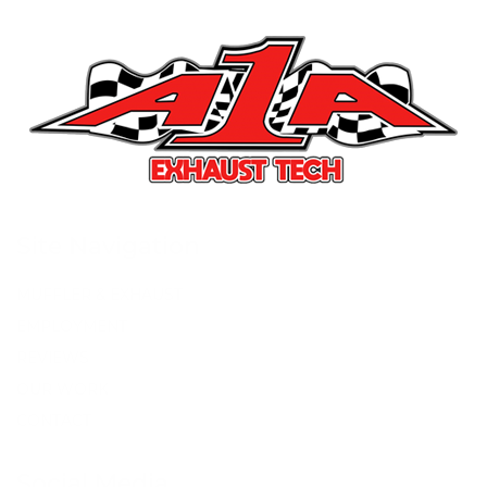
Site Navigation
MUFFLER & EXHAUST
EMPLOYMENT
REVIEWS
OUR WORK
CONTACT
Social Media