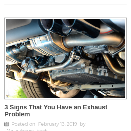
3 Signs That You Have an Exhaust
Problem
Posted on
February 13, 2019
by