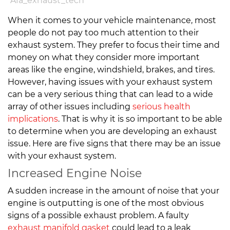
A1a_exhaust_tech
When it comes to your vehicle maintenance, most
people do not pay too much attention to their
exhaust system. They prefer to focus their time and
money on what they consider more important
areas like the engine, windshield, brakes, and tires.
However, having issues with your exhaust system
can be a very serious thing that can lead to a wide
array of other issues including
serious health
implications
. That is why it is so important to be able
to determine when you are developing an exhaust
issue. Here are five signs that there may be an issue
with your exhaust system.
Increased Engine Noise
A sudden increase in the amount of noise that your
engine is outputting is one of the most obvious
signs of a possible exhaust problem. A faulty
exhaust manifold gasket
could lead to a leak