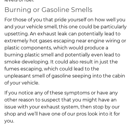
Burning or Gasoline Smells
For those of you that pride yourself on how well you
and your vehicle smell, this one could be particularly
upsetting. An exhaust leak can potentially lead to
extremely hot gases escaping near engine wiring or
plastic components, which would produce a
burning plastic smell and potentially even lead to
smoke developing. It could also result in just the
fumes escaping, which could lead to the
unpleasant smell of gasoline seeping into the cabin
of your vehicle.
If you notice any of these symptoms or have any
other reason to suspect that you might have an
issue with your exhaust system, then stop by our
shop and we’ll have one of our pros look into it for
you.