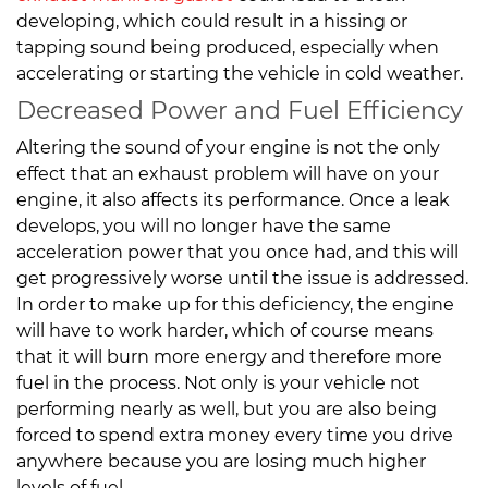
developing, which could result in a hissing or
tapping sound being produced, especially when
accelerating or starting the vehicle in cold weather.
Decreased Power and Fuel Efficiency
Altering the sound of your engine is not the only
effect that an exhaust problem will have on your
engine, it also affects its performance. Once a leak
develops, you will no longer have the same
acceleration power that you once had, and this will
get progressively worse until the issue is addressed.
In order to make up for this deficiency, the engine
will have to work harder, which of course means
that it will burn more energy and therefore more
fuel in the process. Not only is your vehicle not
performing nearly as well, but you are also being
forced to spend extra money every time you drive
anywhere because you are losing much higher
levels of fuel.