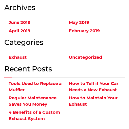
Archives
June 2019
May 2019
April 2019
February 2019
Categories
Exhaust
Uncategorized
Recent Posts
Tools Used to Replace a
How to Tell if Your Car
Muffler
Needs a New Exhaust
Regular Maintenance
How to Maintain Your
Saves You Money
Exhaust
4 Benefits of a Custom
Exhaust System