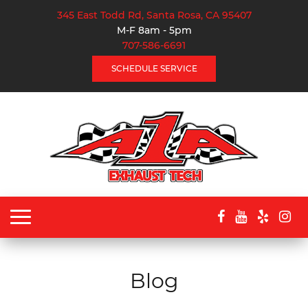
345 East Todd Rd, Santa Rosa, CA 95407
M-F 8am - 5pm
707-586-6691
SCHEDULE SERVICE
Toggle
navigation
Blog