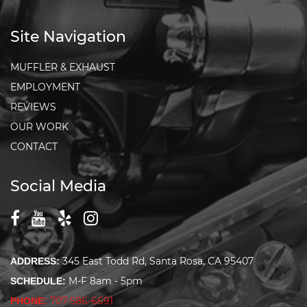
Site Navigation
MUFFLER & EXHAUST
EMPLOYMENT
REVIEWS
OUR WORK
CONTACT
Social Media
345 East Todd Rd, Santa Rosa, CA 95407
ADDRESS:
M-F 8am - 5pm
SCHEDULE:
707-586-6691
PHONE: