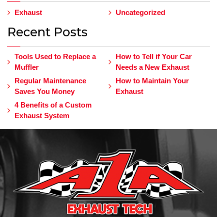
Exhaust
Uncategorized
Recent Posts
Tools Used to Replace a
How to Tell if Your Car
Muffler
Needs a New Exhaust
Regular Maintenance
How to Maintain Your
Saves You Money
Exhaust
4 Benefits of a Custom
Exhaust System