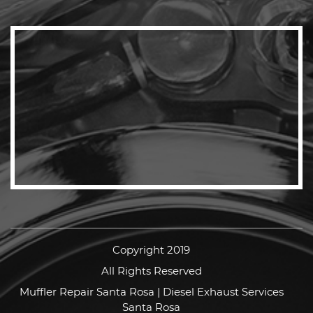
Copyright 2019
All Rights Reserved
Muffler Repair Santa Rosa | Diesel Exhaust Services
Santa Rosa