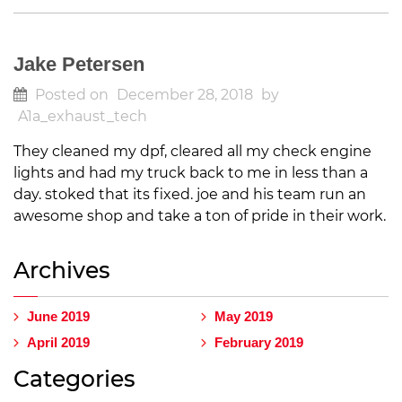
Jake Petersen
Posted on
December 28, 2018
by
A1a_exhaust_tech
They cleaned my dpf, cleared all my check engine
lights and had my truck back to me in less than a
day. stoked that its fixed. joe and his team run an
awesome shop and take a ton of pride in their work.
Archives
June 2019
May 2019
April 2019
February 2019
Categories