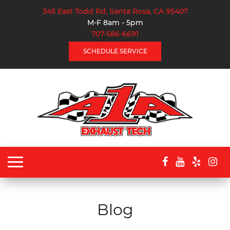
345 East Todd Rd, Santa Rosa, CA 95407
M-F 8am - 5pm
707-586-6691
SCHEDULE SERVICE
Toggle
navigation
Blog